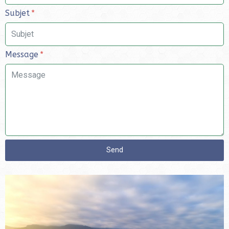
Subjet
Message
Send