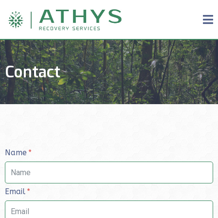
Contact
Name
Email